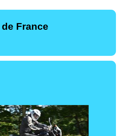
 de France