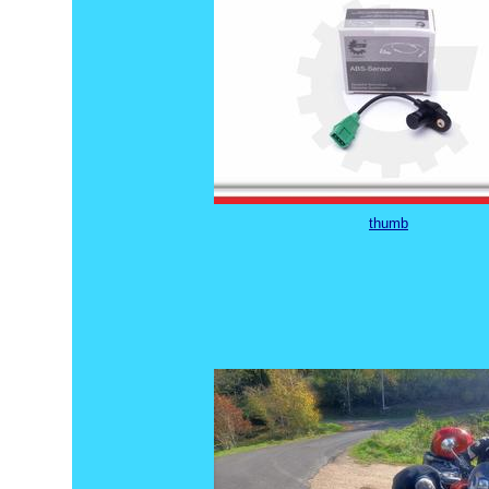
thumb