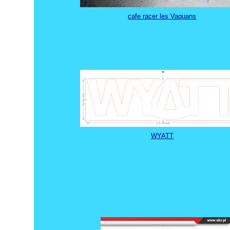
cafe racer les Vaquans
WYATT