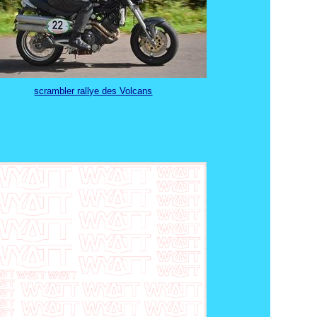
scrambler rallye des Volcans