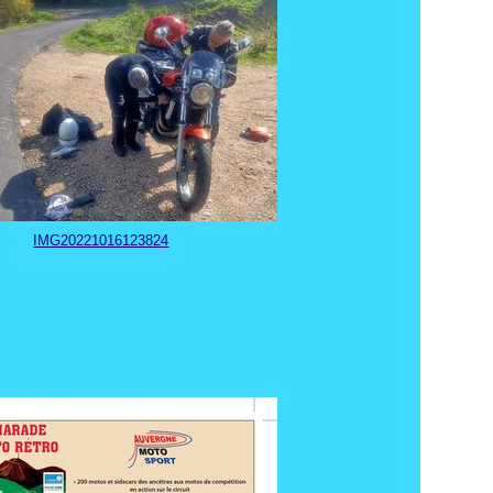
IMG20221016123824