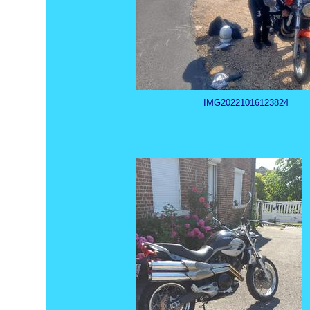
IMG20221016123824