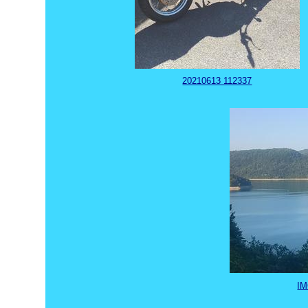
20210613 112337
IM