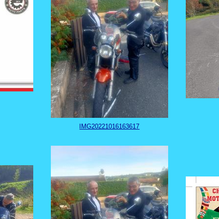
IMG20221016163617