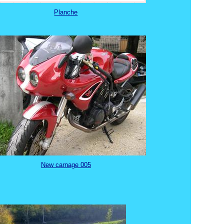
Planche
New carnage 005