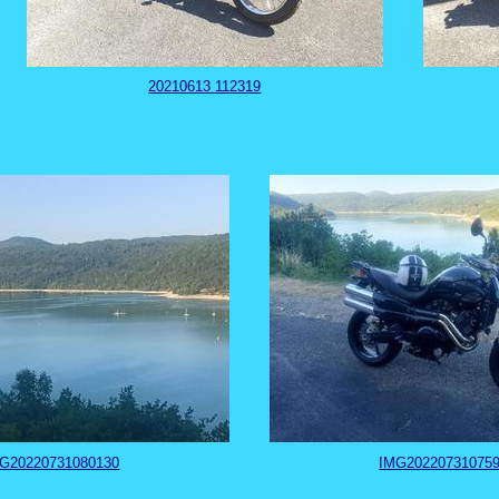
20210613 112319
G20220731080130
IMG20220731075