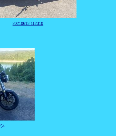
20210613 112310
954