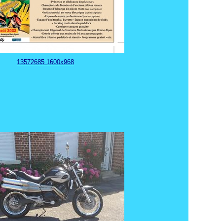
13572685 1600x968