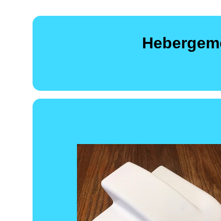
Hebergeme