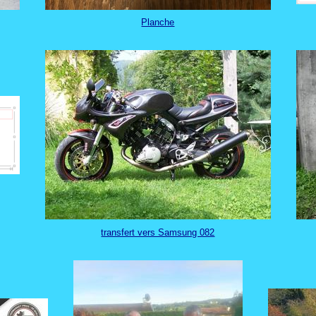
Planche
transfert vers Samsung 082