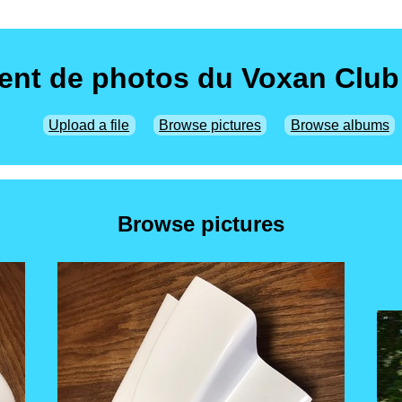
nt de photos du Voxan Club
Upload a file
Browse pictures
Browse albums
Browse pictures