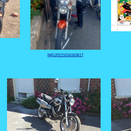
IMG20221016163617