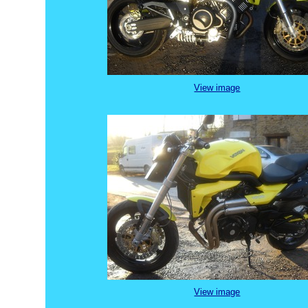
View image
View image