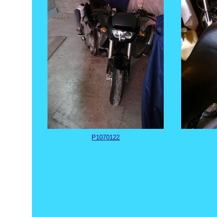
P1070122