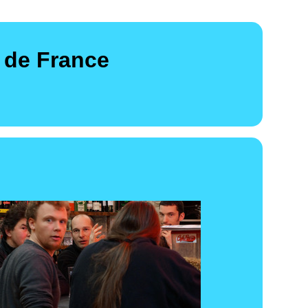
 de France