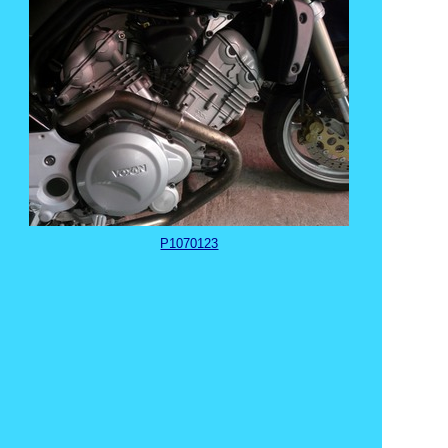
P1070123