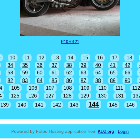
P1070121
9
10
11
12
13
14
15
16
17
18
34
35
36
37
38
39
40
41
42
58
59
60
61
62
63
64
65
66
82
83
84
85
86
87
88
89
90
4
105
106
107
108
109
110
111
11
4
125
126
127
128
129
130
131
13
144
139
140
141
142
143
145
146
Powered by Fotoo Hosting application from
KD2.org
|
Login