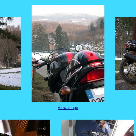
View image