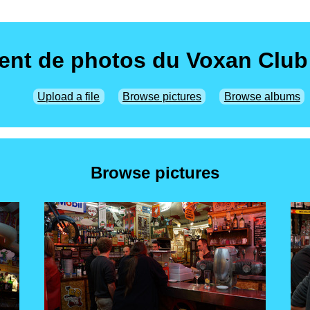
nt de photos du Voxan Club
Upload a file
Browse pictures
Browse albums
Browse pictures