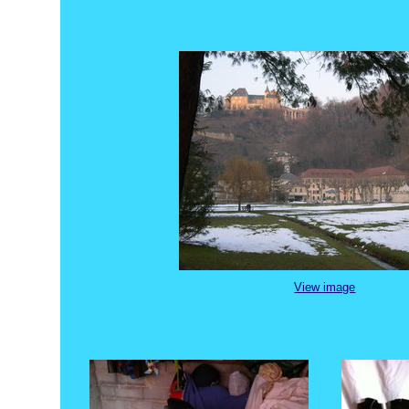
View image