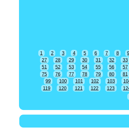
1
2
3
4
5
6
7
8
27
28
29
30
31
32
33
51
52
53
54
55
56
57
75
76
77
78
79
80
81
99
100
101
102
103
10
119
120
121
122
123
12