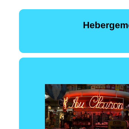
Hebergeme