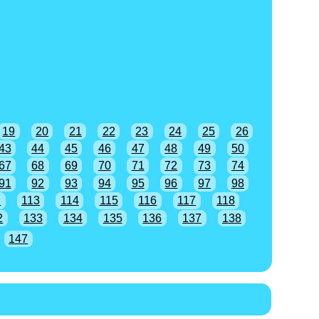
19
20
21
22
23
24
25
26
43
44
45
46
47
48
49
50
67
68
69
70
71
72
73
74
91
92
93
94
95
96
97
98
2
113
114
115
116
117
118
2
133
134
135
136
137
138
147