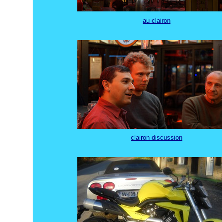
au clairon
clairon discussion