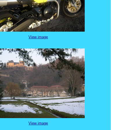
View image
View image