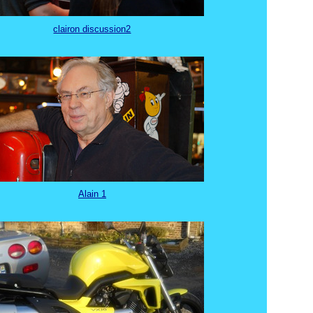
clairon discussion2
Alain 1