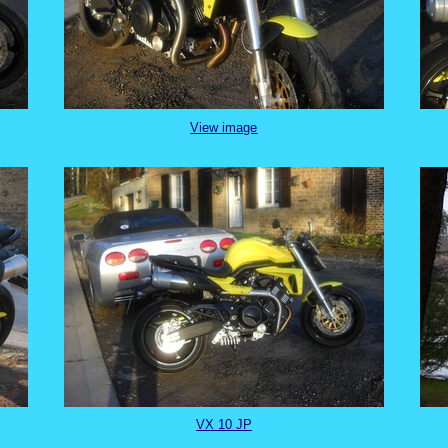
View image
VX 10 JP