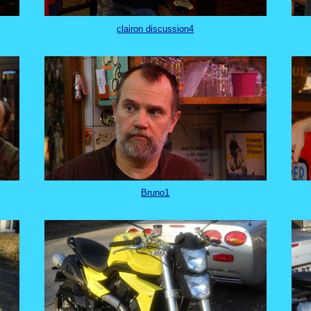
clairon discussion4
Bruno1