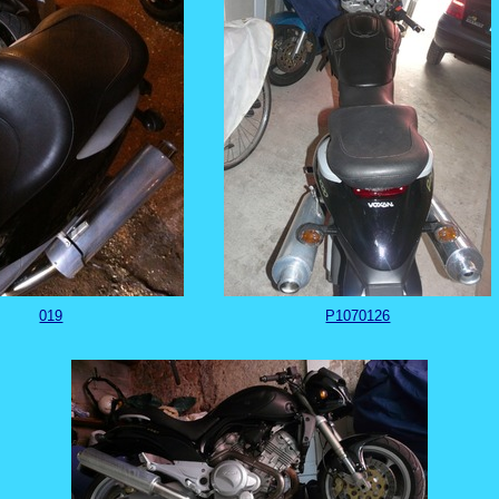
019
P1070126