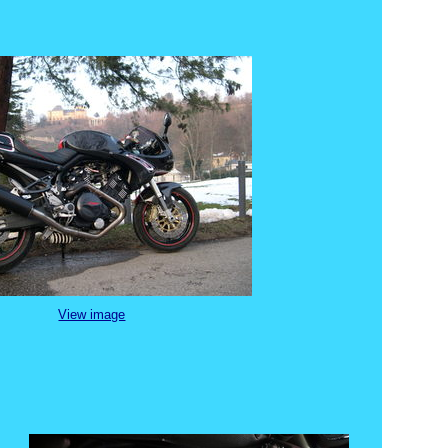
View image