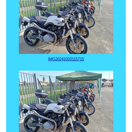
IMG20241020115715