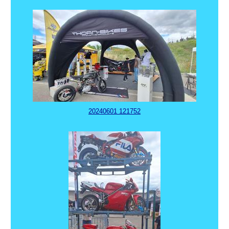
20240601 121752