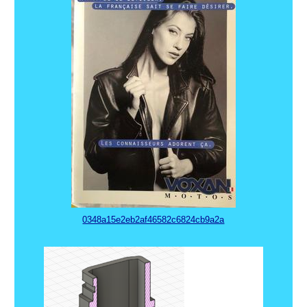
0348a15e2eb2af46582c6824cb9a2a