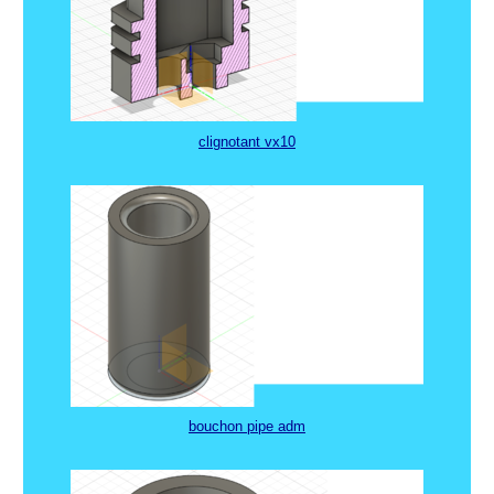
clignotant vx10
bouchon pipe adm