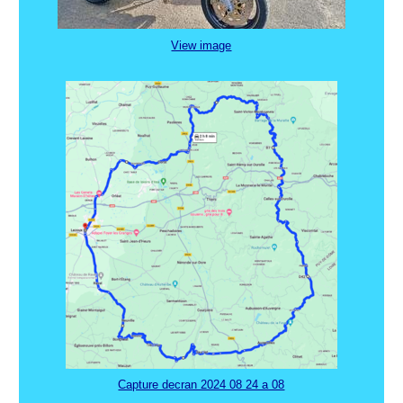
View image
Capture decran 2024 08 24 a 08