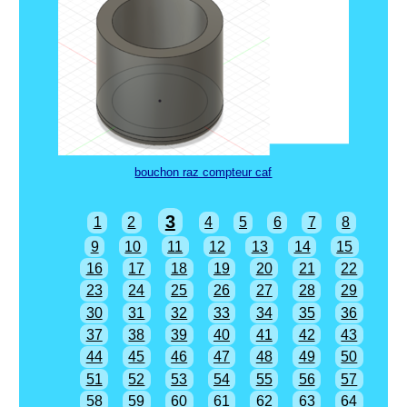
bouchon raz compteur caf
3
1
2
4
5
6
7
8
9
10
11
12
13
14
15
16
17
18
19
20
21
22
23
24
25
26
27
28
29
30
31
32
33
34
35
36
37
38
39
40
41
42
43
44
45
46
47
48
49
50
51
52
53
54
55
56
57
58
59
60
61
62
63
64