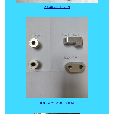
20240525 175529
IMG 20240428 130009