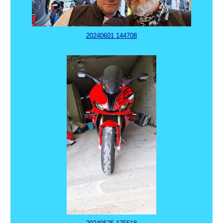
20240601 144708