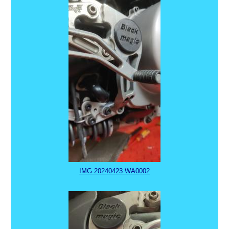
IMG 20240423 WA0002