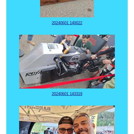
20240601 140022
20240601 143319