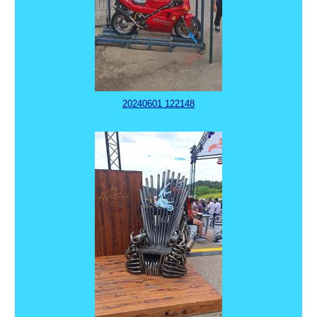
20240601 122148