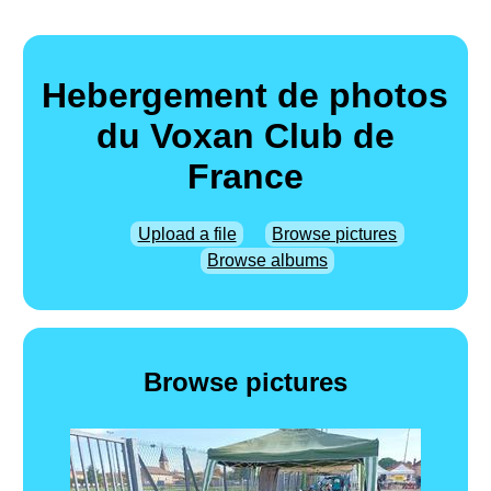
Hebergement de photos
du Voxan Club de
France
Upload a file
Browse pictures
Browse albums
Browse pictures