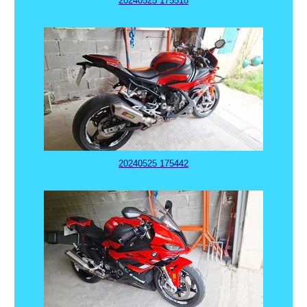
20240525 175518
20240525 175442