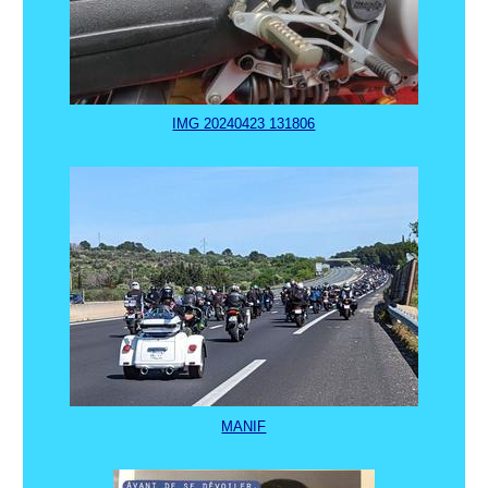
IMG 20240423 131806
MANIF