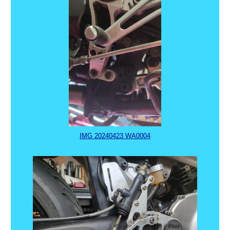
IMG 20240423 WA0004