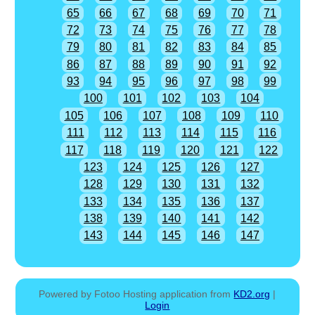
65
66
67
68
69
70
71
72
73
74
75
76
77
78
79
80
81
82
83
84
85
86
87
88
89
90
91
92
93
94
95
96
97
98
99
100
101
102
103
104
105
106
107
108
109
110
111
112
113
114
115
116
117
118
119
120
121
122
123
124
125
126
127
128
129
130
131
132
133
134
135
136
137
138
139
140
141
142
143
144
145
146
147
Powered by Fotoo Hosting application from
KD2.org
|
Login