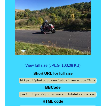
View full size (JPEG, 103.08 KB)
Short URL for full size
BBCode
HTML code