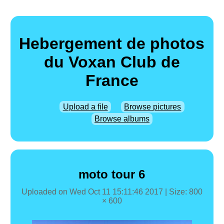
Hebergement de photos
du Voxan Club de
France
Upload a file
Browse pictures
Browse albums
moto tour 6
Uploaded on
Wed Oct 11 15:11:46 2017
| Size: 800
× 600