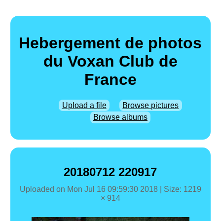
Hebergement de photos
du Voxan Club de
France
Upload a file
Browse pictures
Browse albums
20180712 220917
Uploaded on
Mon Jul 16 09:59:30 2018
| Size: 1219
× 914