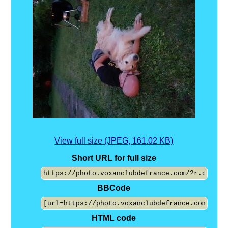
View full size (JPEG, 161.02 KB)
Short URL for full size
BBCode
HTML code