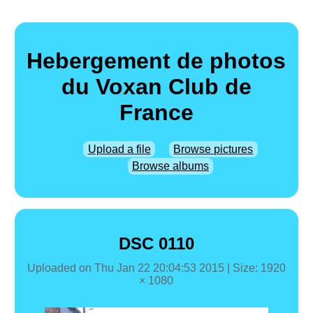
Hebergement de photos
du Voxan Club de
France
Upload a file
Browse pictures
Browse albums
DSC 0110
Uploaded on
Thu Jan 22 20:04:53 2015
| Size: 1920
× 1080