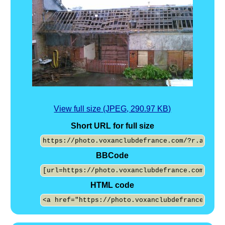
View full size (JPEG, 290.97 KB)
Short URL for full size
BBCode
HTML code