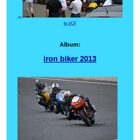
←
le VCF
Album:
iron biker 2013