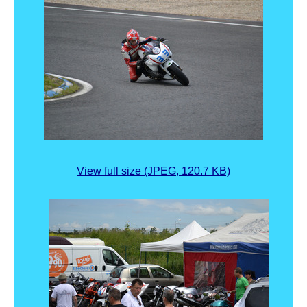
View full size (JPEG, 120.7 KB)