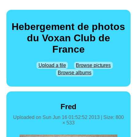
Hebergement de photos
du Voxan Club de
France
Upload a file
Browse pictures
Browse albums
Fred
Uploaded on
Sun Jun 16 01:52:52 2013
| Size: 800
× 533