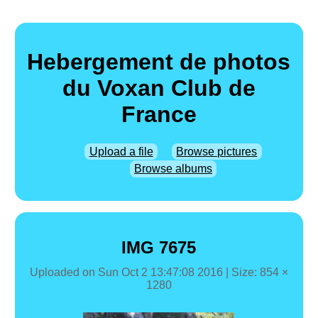
Hebergement de photos
du Voxan Club de
France
Upload a file
Browse pictures
Browse albums
IMG 7675
Uploaded on
Sun Oct 2 13:47:08 2016
| Size: 854 ×
1280