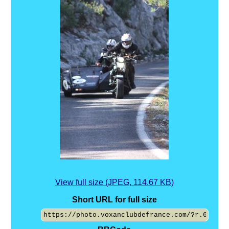
View full size (JPEG, 114.67 KB)
Short URL for full size