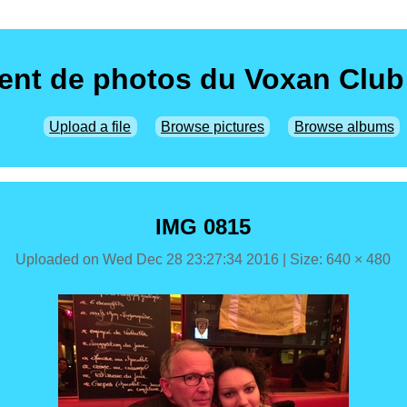
nt de photos du Voxan Club
Upload a file
Browse pictures
Browse albums
IMG 0815
Uploaded on
Wed Dec 28 23:27:34 2016
| Size: 640 × 480