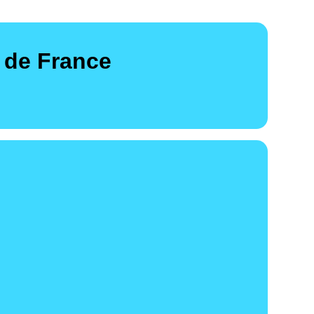
 de France