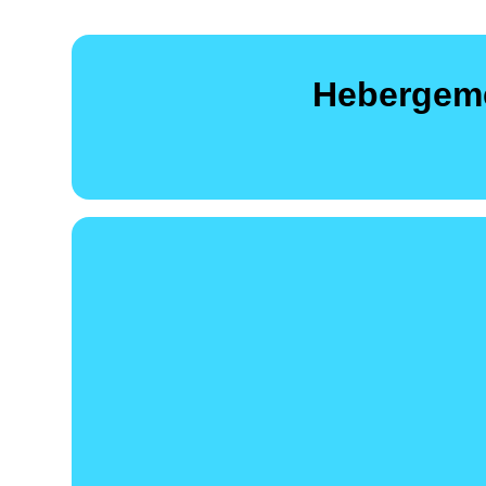
Hebergeme