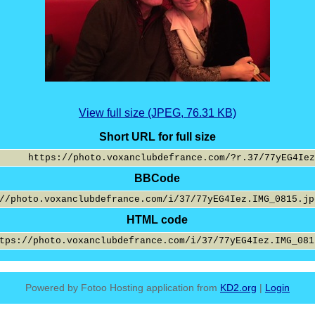
View full size (JPEG, 76.31 KB)
Short URL for full size
BBCode
HTML code
Powered by Fotoo Hosting application from
KD2.org
|
Login