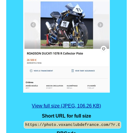
View full size (JPEG, 106.26 KB)
Short URL for full size