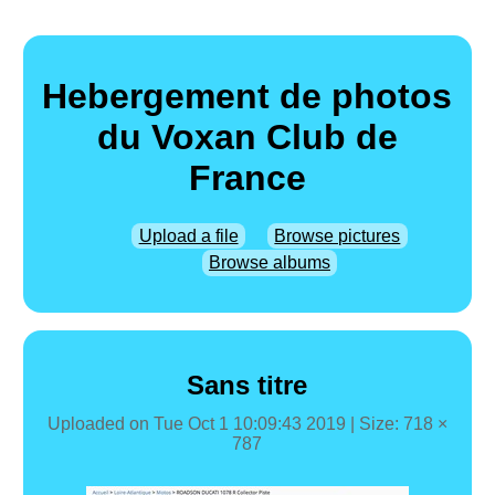
Hebergement de photos
du Voxan Club de
France
Upload a file
Browse pictures
Browse albums
Sans titre
Uploaded on
Tue Oct 1 10:09:43 2019
| Size: 718 ×
787